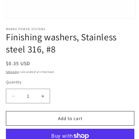
Open
media
1
MABRU POWER SYSTEMS
Finishing washers, Stainless
in
modal
steel 316, #8
Regular
$0.35 USD
price
Shipping
calculated at checkout.
Quantity
Quantity
Decrease
Increase
quantity
quantity
for
for
Finishing
Finishing
Add to cart
washers,
washers,
Stainless
Stainless
steel
steel