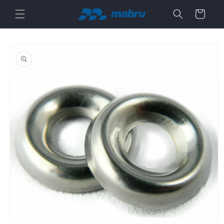
Skip to
Cart
content
Skip to
product
information