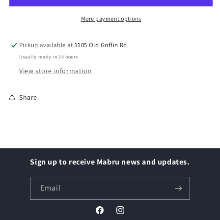
316,
316,
#8
#8
More payment options
Pickup available at
1105 Old Griffin Rd
Usually ready in 24 hours
View store information
Share
Sign up to receive Mabru news and updates.
Email
Facebook
Instagram